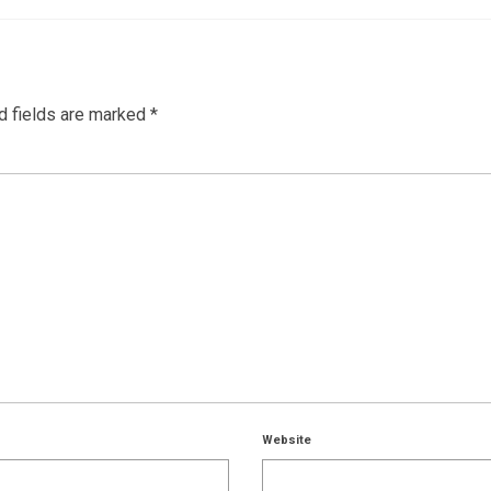
d fields are marked
*
Website