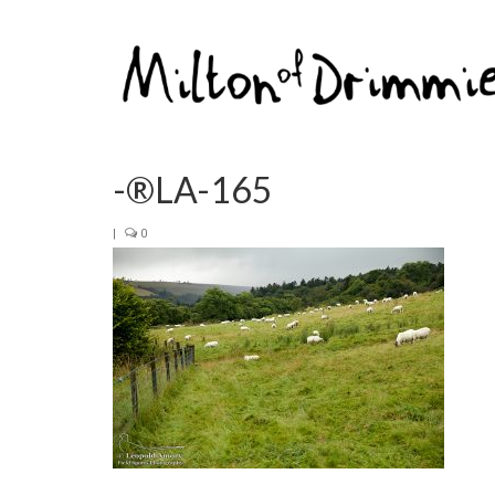
-®LA-165
|
0