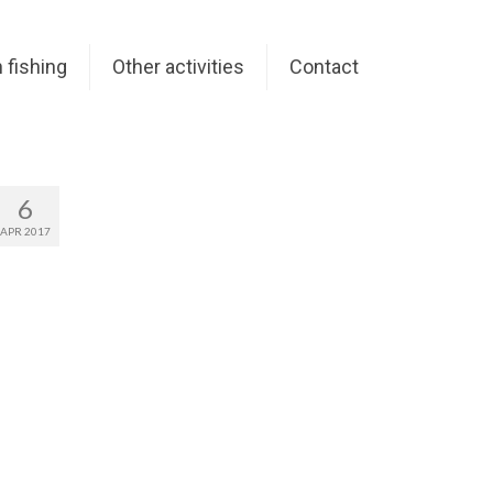
 fishing
Other activities
Contact
6
APR 2017