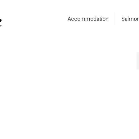
Accommodation
Salmon