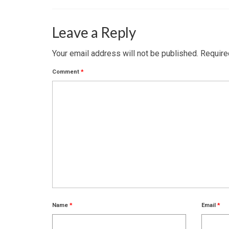
Leave a Reply
Your email address will not be published.
Require
Comment
*
Name
*
Email
*