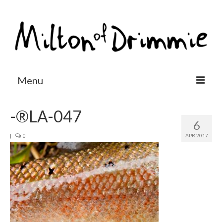
Menu
Accommodation
-®LA-047
6
Salmon fishing
APR 2017
|
0
Other activities
Contact