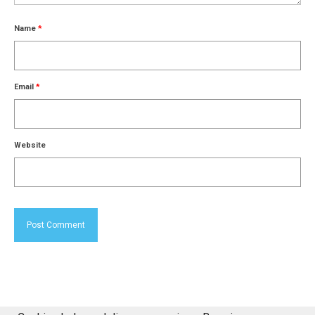
Name
*
Email
*
Website