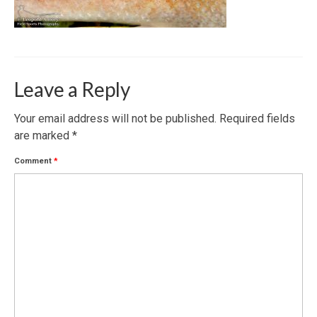
Leave a Reply
Your email address will not be published.
Required fields
are marked
*
Comment
*