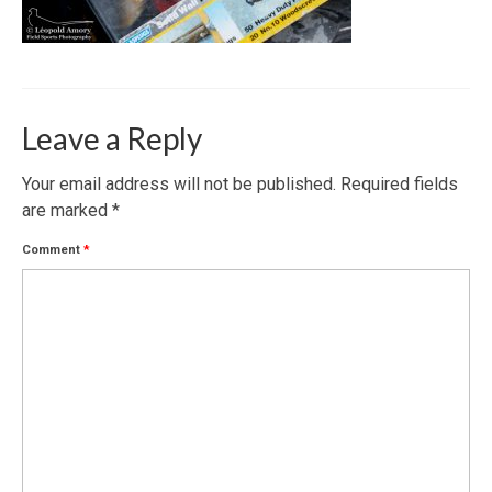
Leave a Reply
Your email address will not be published.
Required fields
are marked
*
Comment
*