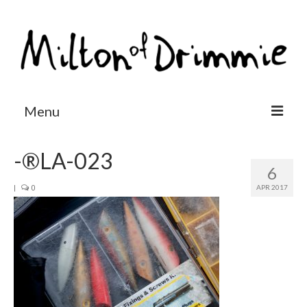
Menu
Accommodation
-®LA-023
6
Salmon fishing
APR 2017
|
0
Other activities
Contact