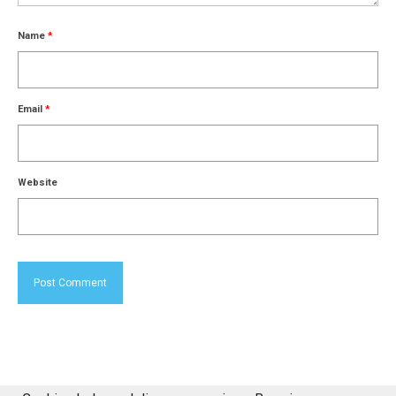
Name
*
Email
*
Website