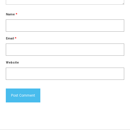
Name
*
Email
*
Website