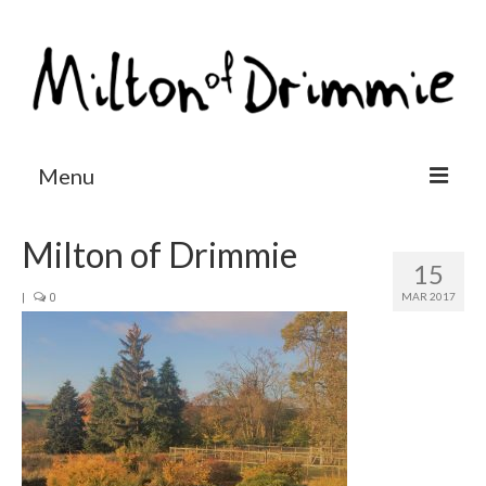
Menu
Accommodation
Milton of Drimmie
15
Salmon fishing
MAR 2017
|
0
Other activities
Contact