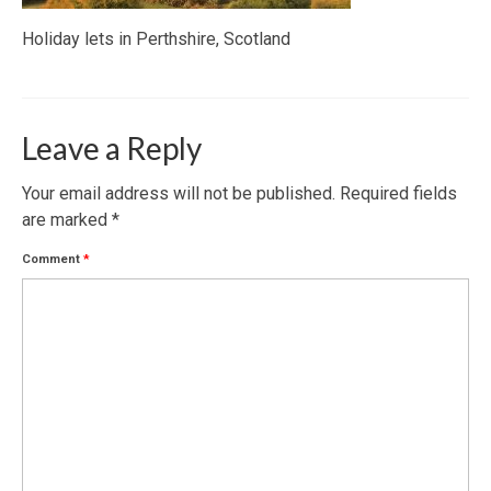
Holiday lets in Perthshire, Scotland
Leave a Reply
Your email address will not be published.
Required fields
are marked
*
Comment
*