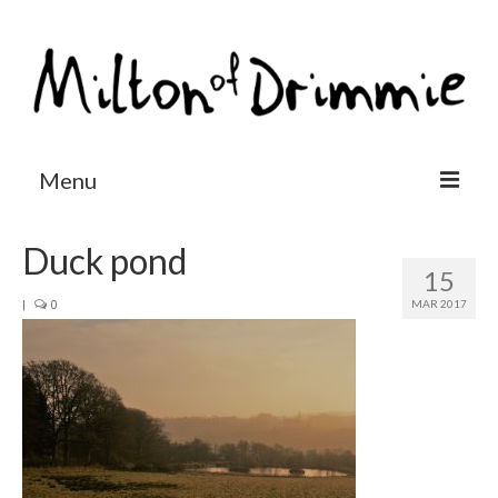
Menu
Accommodation
Duck pond
15
Salmon fishing
MAR 2017
|
0
Other activities
Contact