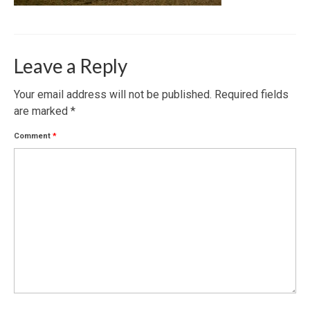
Leave a Reply
Your email address will not be published.
Required fields
are marked
*
Comment
*