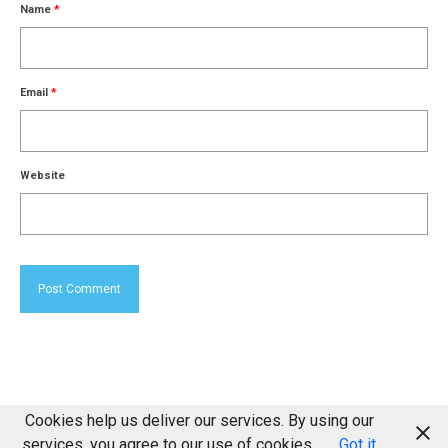
Name
*
Email
*
Website
Cookies help us deliver our services. By using our
© 2026 Milton of Drimmie Farming Partnership
services, you agree to our use of cookies.
Got it