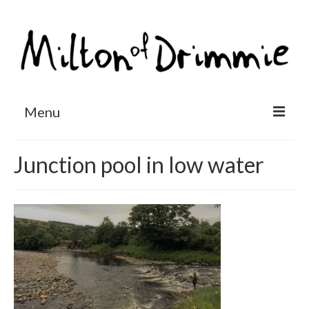
Menu
Accommodation
Junction pool in low water
Salmon fishing
Other activities
Contact