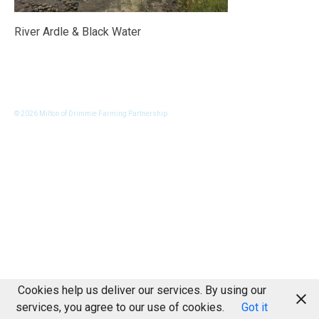
River Ardle & Black Water
© 2026 Milton of Drimmie Farming Partnership
Cookies help us deliver our services. By using our
services, you agree to our use of cookies.
Got it