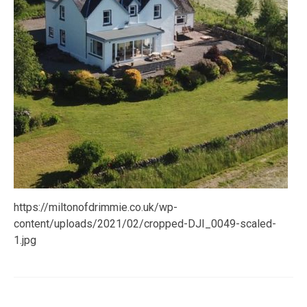
https://miltonofdrimmie.co.uk/wp-
content/uploads/2021/02/cropped-DJI_0049-scaled-
1.jpg