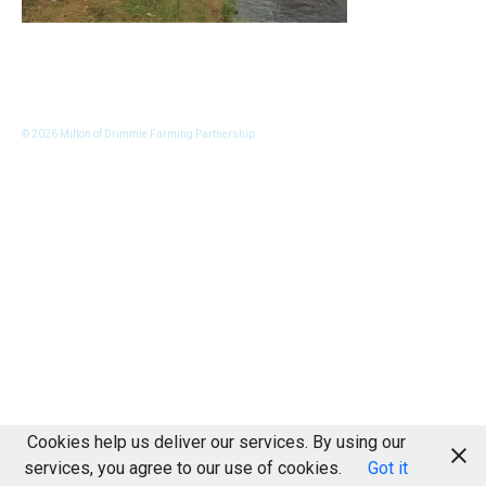
© 2026 Milton of Drimmie Farming Partnership
Cookies help us deliver our services. By using our
services, you agree to our use of cookies.
Got it