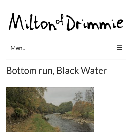
Menu
Accommodation
Bottom run, Black Water
Salmon fishing
Other activities
Contact