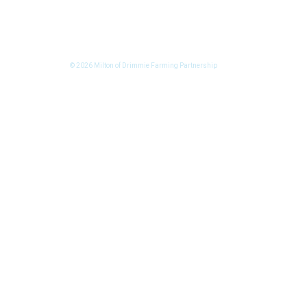
© 2026 Milton of Drimmie Farming Partnership