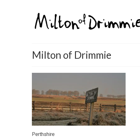
Milton of Drimmie
Perthshire