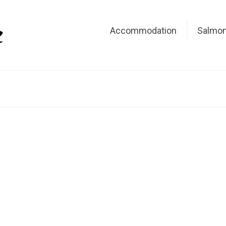
Accommodation
Salmon