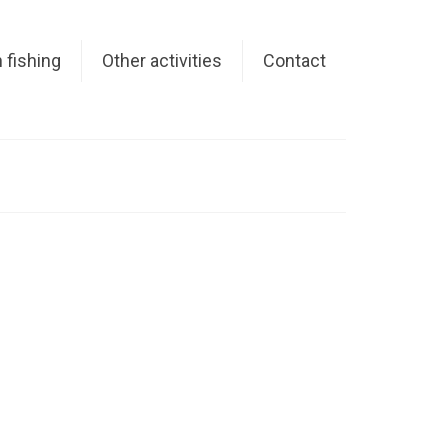
 fishing
Other activities
Contact